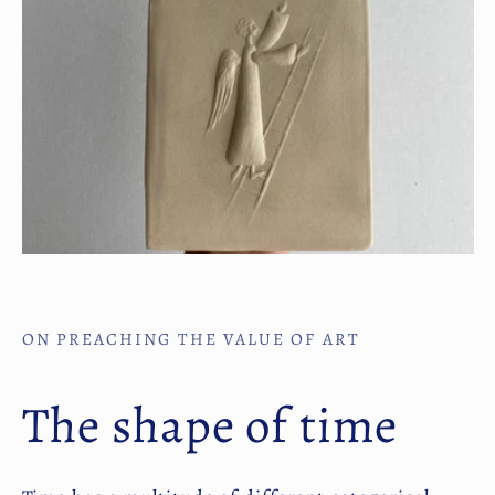
ON PREACHING THE VALUE OF ART
The shape of time