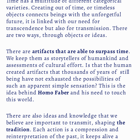
Time has a multitude of different categorical
varieties. Creating out of time, or timeless
objects connects beings with the unforgetful
future, it is linked with our need for
transcendence but also for transmission. There
are two ways, through objects or ideas.
There are
artifacts that are able to surpass time
.
We keep them as storytellers of humankind and
assessments of cultural effort. Is that the human
created artifacts that thousands of years of still
being have not exhausted the possibilities of
such an apparent simple sensation? This is the
idea behind
Homo Faber
and his need to touch
this world.
There are also ideas and knowledge that we
believe are important to transmit, shaping
the
tradition
. Each action is a compression and
reinterpretation of the past, it keeps alive a