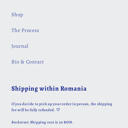
Shop
The Process
Journal
Bio & Contact
Shipping within Romania
If you decide to pick up your order in person, the shipping
fee will be fully refunded. 🤍
Bucharest:
Shipping cost is 20 RON.