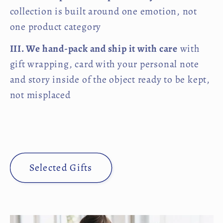
collection is built around one emotion, not
one product category
III. We hand-pack and ship it with care
with
gift wrapping, card with your personal note
and story inside of the object ready to be kept,
not misplaced
Selected Gifts