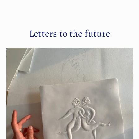
Letters to the future