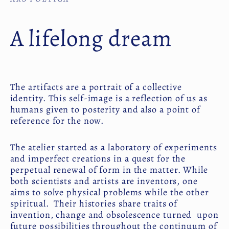
A lifelong dream
The artifacts are a portrait of a collective
identity. This self-image is a reflection of us as
humans given to posterity and also a point of
reference for the now.
The atelier started as a laboratory of experiments
and imperfect creations in a quest for the
perpetual renewal of form in the matter. While
both scientists and artists are inventors, one
aims to solve physical problems while the other
spiritual. Their histories share traits of
invention, change and obsolescence turned upon
future possibilities throughout the continuum of