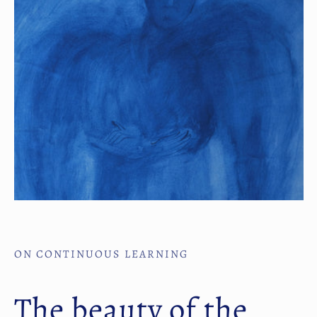
ON CONTINUOUS LEARNING
The beauty of the