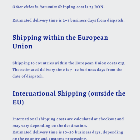
Other cities in Romania:
Shipping cost is 25 RON.
Estimated delivery time is 2–4 business days from dispatch.
Shipping within the European
Union
Shipping to countries within the European Union costs €15.
The estimated delivery time is 7–10 business days from the
date of dispatch.
International Shipping (outside the
EU)
International shipping costs are calculated at checkout and
may vary depending on the destination.
Estimated delivery time is 10–20 business days, depending
on the country and customs processing.