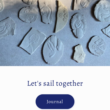
Let's sail together
Journal