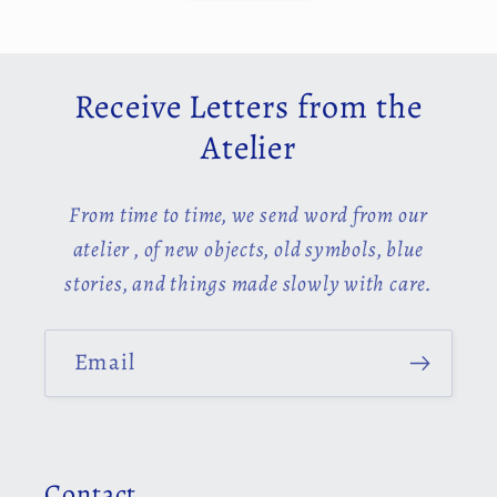
Receive Letters from the
Atelier
From time to time, we send word from our
atelier , of new objects, old symbols, blue
stories, and things made slowly with care.
Email
Contact