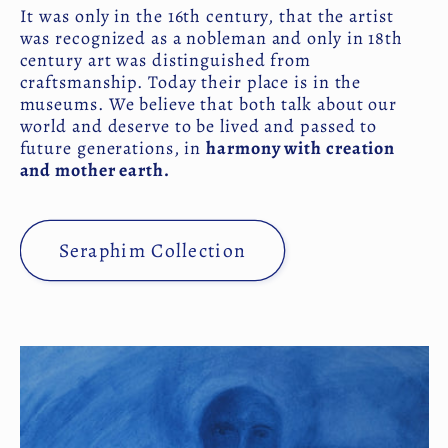
It was only in the 16th century, that the artist
was recognized as a nobleman and only in 18th
century art was distinguished from
craftsmanship. Today their place is in the
museums. We believe that both talk about our
world and deserve to be lived and passed to
future generations, in
harmony with creation
and mother earth.
Seraphim Collection