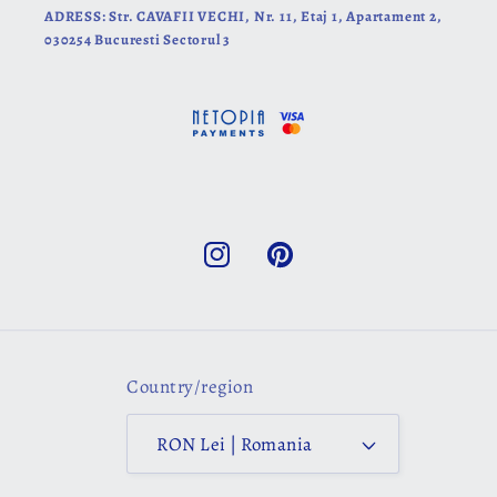
ADRESS: Str. CAVAFII VECHI, Nr. 11, Etaj 1, Apartament 2,
030254 Bucuresti Sectorul 3
Instagram
Pinterest
Country/region
RON Lei | Romania