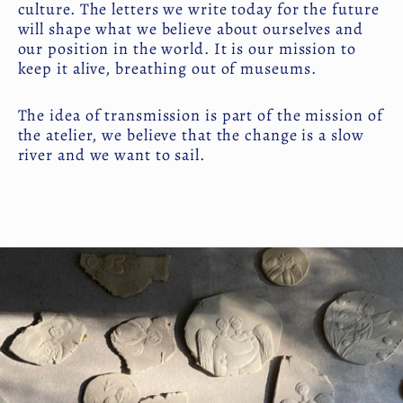
culture. The letters we write today for the future
will shape what we believe about ourselves and
our position in the world. It is our mission to
keep it alive, breathing out of museums.
The idea of transmission is part of the mission of
the atelier, we believe that the change is a slow
river and we want to sail.