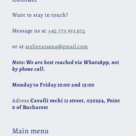
Want to stay in touch?
Message us at
+40 773 953 672
or at
atelierarsana@gmail.com
Note: We are best reached via WhatsApp, not
by phone call.
Monday to Friday 10:00 and 15:00
Adress
Cavafii vechi 11 street, 030254, Point
0 of Bucharest
Main menu