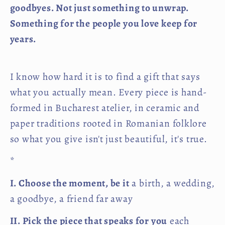
goodbyes. Not just something to unwrap.
Something for the people you love keep for
years.
I know how hard it is to find a gift that says
what you actually mean. Every piece is hand-
formed in Bucharest atelier, in ceramic and
paper traditions rooted in Romanian folklore
so what you give isn't just beautiful, it's true.
*
I. Choose the moment, be it
a birth, a wedding,
a goodbye, a friend far away
II. Pick the piece that speaks for you
each