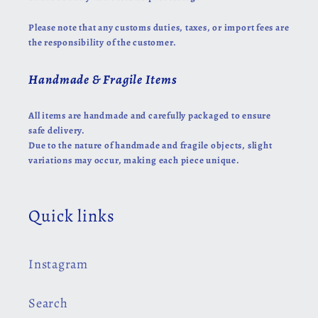
Please note that any customs duties, taxes, or import fees are
the responsibility of the customer.
Handmade & Fragile Items
All items are handmade and carefully packaged to ensure
safe delivery.
Due to the nature of handmade and fragile objects, slight
variations may occur, making each piece unique.
Quick links
Instagram
Search