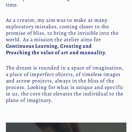
time.
As a creator, my aim was to make as many
exploratory mistakes, coming closer to the
promise of bliss, to bring the invisible into the
world. As a mission the atelier aims for
Continuous Learning, Creating and
Preaching the value of art and manuality.
The dream is rounded in a space of imagination,
a place of imperfect objects, of timeless images
and arrow projects, always in the bliss of the
process. Looking for what is unique and specific
in us, the core that elevates the individual to the
plane of imaginary.