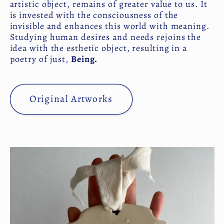
artistic object, remains of greater value to us. It
is invested with the consciousness of the
invisible and enhances this world with meaning.
Studying human desires and needs rejoins the
idea with the esthetic object, resulting in a
poetry of just,
Being.
Original Artworks