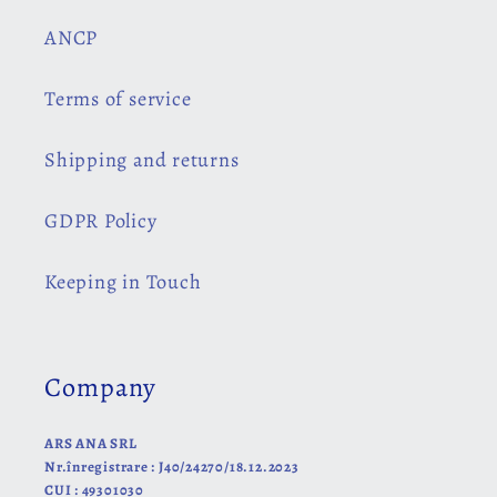
ANCP
Terms of service
Shipping and returns
GDPR Policy
Keeping in Touch
Company
ARS ANA SRL
Nr.înregistrare : J40/24270/18.12.2023
CUI : 49301030