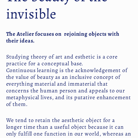
invisible
The Atelier focuses on rejoining objects with
their ideas.
Studying theory of art and esthetic is a core
practice for a conceptual base.
Continuous learning is the acknowledgement of
the value of beauty as an inclusive concept of
everything material and immaterial that
concerns the human person and appeals to our
metaphysical lives, and its putative enhancement
of them.
We tend to retain the aesthetic object for a
longer time than a useful object because it can
only fulfill one function in our world, whereas an