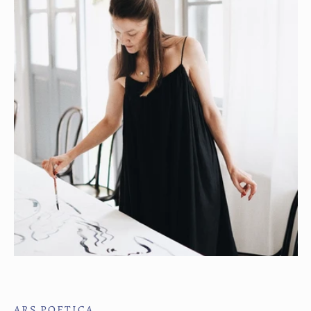
ARS POETICA