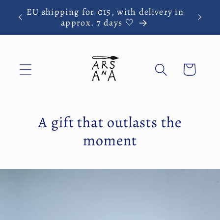
Skip to
EU shipping for €15, with delivery in
y
content
approx. 7 days 🤍
Cart
A gift that outlasts the
moment