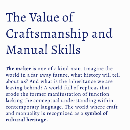
The Value of
Craftsmanship and
Manual Skills
The maker
is one of a kind man. Imagine the
world in a far away future, what history will tell
about us? And what is the inheritance we are
leaving behind? A world full of replicas that
erode the former manifestation of function
lacking the conceptual understanding within
contemporary language. The world where craft
and manuality is recognized as a
symbol of
cultural heritage.