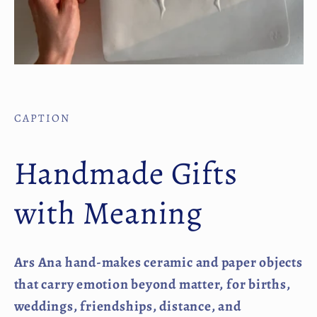
CAPTION
Handmade Gifts
with Meaning
Ars Ana hand-makes ceramic and paper objects
that carry emotion beyond matter, for births,
weddings, friendships, distance, and