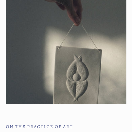
ON THE PRACTICE OF ART